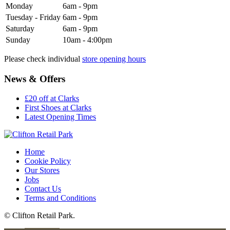
Monday
6am - 9pm
Tuesday - Friday
6am - 9pm
Saturday
6am - 9pm
Sunday
10am - 4:00pm
Please check individual
store opening hours
News & Offers
£20 off at Clarks
First Shoes at Clarks
Latest Opening Times
Home
Cookie Policy
Our Stores
Jobs
Contact Us
Terms and Conditions
© Clifton Retail Park.