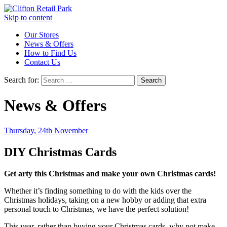
Skip to content
Our Stores
News & Offers
How to Find Us
Contact Us
Search for:
News & Offers
Thursday, 24th November
DIY Christmas Cards
Get arty this Christmas and make your own Christmas cards!
Whether it’s finding something to do with the kids over the
Christmas holidays, taking on a new hobby or adding that extra
personal touch to Christmas, we have the perfect solution!
This year, rather than buying your Christmas cards, why not make