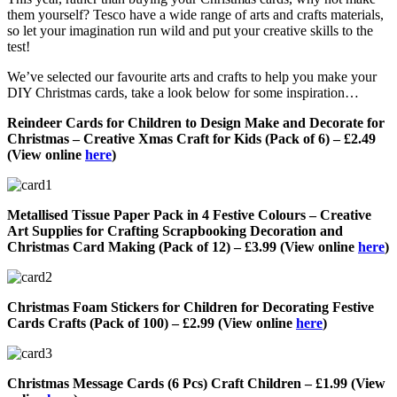
them yourself? Tesco have a wide range of arts and crafts materials,
so let your imagination run wild and put your creative skills to the
test!
We’ve selected our favourite arts and crafts to help you make your
DIY Christmas cards, take a look below for some inspiration…
Reindeer Cards for Children to Design Make and Decorate for
Christmas – Creative Xmas Craft for Kids (Pack of 6) – £2.49
(View online
here
)
Metallised Tissue Paper Pack in 4 Festive Colours – Creative
Art Supplies for Crafting Scrapbooking Decoration and
Christmas Card Making (Pack of 12) – £3.99 (View online
here
)
Christmas Foam Stickers for Children for Decorating Festive
Cards Crafts (Pack of 100) – £2.99 (View online
here
)
Christmas Message Cards (6 Pcs) Craft Children – £1.99 (View