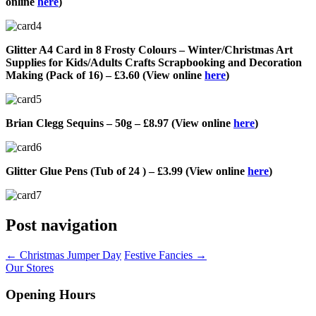
online
here
)
Glitter A4 Card in 8 Frosty Colours – Winter/Christmas Art
Supplies for Kids/Adults Crafts Scrapbooking and Decoration
Making (Pack of 16) – £3.60 (View online
here
)
Brian Clegg Sequins – 50g – £8.97 (View online
here
)
Glitter Glue Pens (Tub of 24 ) – £3.99 (View online
here
)
Post navigation
←
Christmas Jumper Day
Festive Fancies
→
Our Stores
Opening Hours