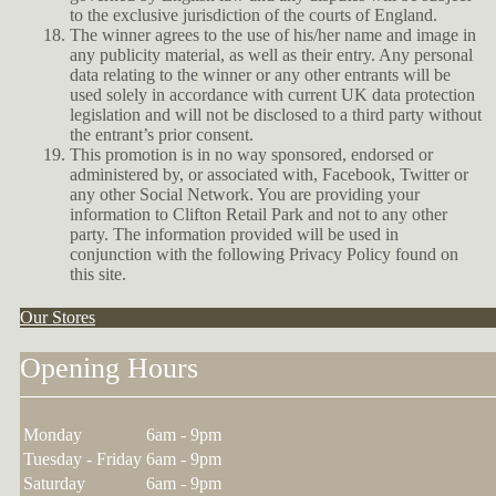
to the exclusive jurisdiction of the courts of England.
The winner agrees to the use of his/her name and image in
any publicity material, as well as their entry. Any personal
data relating to the winner or any other entrants will be
used solely in accordance with current UK data protection
legislation and will not be disclosed to a third party without
the entrant’s prior consent.
This promotion is in no way sponsored, endorsed or
administered by, or associated with, Facebook, Twitter or
any other Social Network. You are providing your
information to Clifton Retail Park and not to any other
party. The information provided will be used in
conjunction with the following Privacy Policy found on
this site.
Our Stores
Opening Hours
Monday
6am - 9pm
Tuesday - Friday
6am - 9pm
Saturday
6am - 9pm