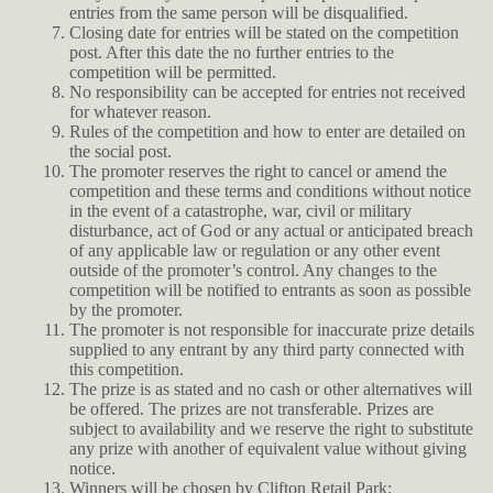
entries from the same person will be disqualified.
Closing date for entries will be stated on the competition
post. After this date the no further entries to the
competition will be permitted.
No responsibility can be accepted for entries not received
for whatever reason.
Rules of the competition and how to enter are detailed on
the social post.
The promoter reserves the right to cancel or amend the
competition and these terms and conditions without notice
in the event of a catastrophe, war, civil or military
disturbance, act of God or any actual or anticipated breach
of any applicable law or regulation or any other event
outside of the promoter’s control. Any changes to the
competition will be notified to entrants as soon as possible
by the promoter.
The promoter is not responsible for inaccurate prize details
supplied to any entrant by any third party connected with
this competition.
The prize is as stated and no cash or other alternatives will
be offered. The prizes are not transferable. Prizes are
subject to availability and we reserve the right to substitute
any prize with another of equivalent value without giving
notice.
Winners will be chosen by Clifton Retail Park: