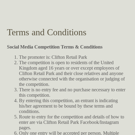
Terms and Conditions
Social Media Competition Terms & Conditions
The promoter is: Clifton Retail Park
The competition is open to residents of the United
Kingdom aged 16 years or over except employees of
Clifton Retail Park and their close relatives and anyone
otherwise connected with the organisation or judging of
the competition.
There is no entry fee and no purchase necessary to enter
this competition.
By entering this competition, an entrant is indicating
his/her agreement to be bound by these terms and
conditions.
Route to entry for the competition and details of how to
enter are via Clifton Retail Park Facebook/Instagram
pages.
Only one entry will be accepted per person. Multiple