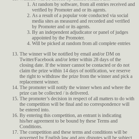
At random by software, from all entries received and
verified by Promoter and or its agents.
As a result of a popular vote conducted via social
media sites as measured and recorded and verified
by Promoter and or its agents.
By an independent adjudicator or panel of judges
appointed by the Promoter.
Will be picked at random from all complete entries
The winner will be notified by email and/or DM on
Twitter/Facebook and/or letter within 28 days of the
closing date. If the winner cannot be contacted or do not
claim the prize within 14 days of notification, we reserve
the right to withdraw the prize from the winner and pick a
replacement winner.
The promoter will notify the winner when and where the
prize can be collected / is delivered.
The promoter’s decision in respect of all matters to do with
the competition will be final and no correspondence will
be entered into.
By entering this competition, an entrant is indicating
his/her agreement to be bound by these Terms and
Conditions.
The competition and these terms and conditions will be
governed by English law and any disputes will be subject