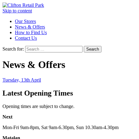
Skip to content
Our Stores
News & Offers
How to Find Us
Contact Us
Search for:
News & Offers
Tuesday, 13th April
Latest Opening Times
Opening times are subject to change.
Next
Mon-Fri 9am-8pm, Sat 9am-6.30pm, Sun 10.30am-4.30pm
Matalan