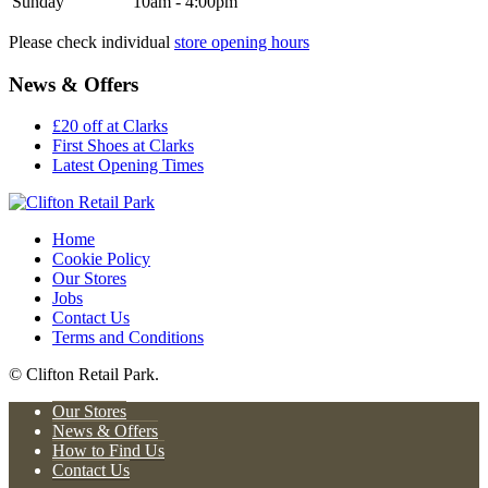
Sunday
10am - 4:00pm
Please check individual
store opening hours
News & Offers
£20 off at Clarks
First Shoes at Clarks
Latest Opening Times
Home
Cookie Policy
Our Stores
Jobs
Contact Us
Terms and Conditions
© Clifton Retail Park.
Our Stores
News & Offers
How to Find Us
Contact Us