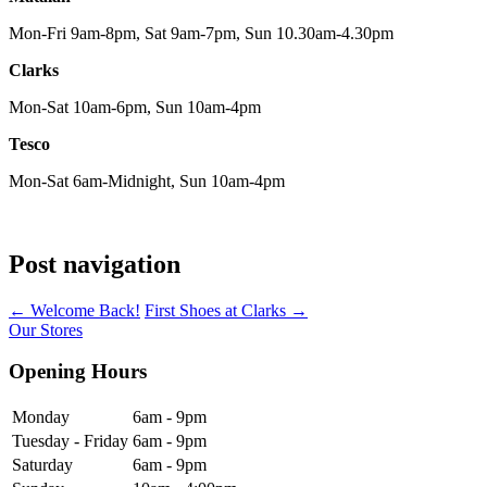
Mon-Fri 9am-8pm, Sat 9am-7pm, Sun 10.30am-4.30pm
Clarks
Mon-Sat 10am-6pm, Sun 10am-4pm
Tesco
Mon-Sat 6am-Midnight, Sun 10am-4pm
Post navigation
←
Welcome Back!
First Shoes at Clarks
→
Our Stores
Opening Hours
Monday
6am - 9pm
Tuesday - Friday
6am - 9pm
Saturday
6am - 9pm