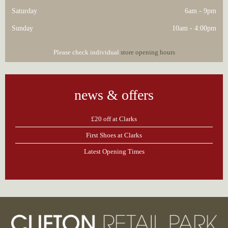
Saturday
6am - 9pm
Sunday
10am - 4:00pm
Please check individual
store opening hours
news & offers
£20 off at Clarks
First Shoes at Clarks
Latest Opening Times