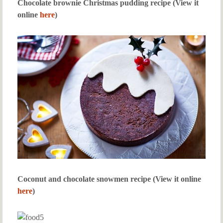
Chocolate brownie Christmas pudding recipe (View it
online
here
)
Coconut and chocolate snowmen recipe (View it online
here
)