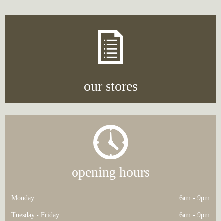
navigation
our stores
opening hours
Monday
6am - 9pm
Tuesday - Friday
6am - 9pm