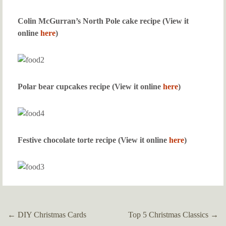
Colin McGurran’s North Pole cake recipe (View it
online
here
)
Polar bear cupcakes recipe (View it online
here
)
Festive chocolate torte recipe (View it online
here
)
←
DIY Christmas Cards
Top 5 Christmas Classics
→
Post