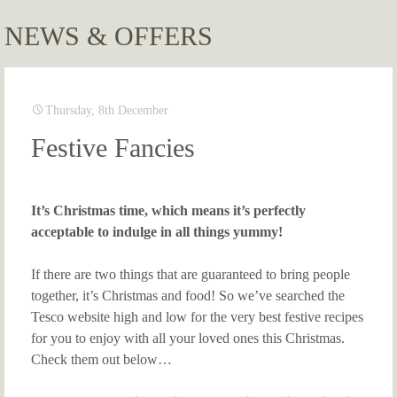
NEWS & OFFERS
Thursday, 8th December
Festive Fancies
It’s Christmas time, which means it’s perfectly
acceptable to indulge in all things yummy!
If there are two things that are guaranteed to bring people
together, it’s Christmas and food! So we’ve searched the
Tesco website high and low for the very best festive recipes
for you to enjoy with all your loved ones this Christmas.
Check them out below…