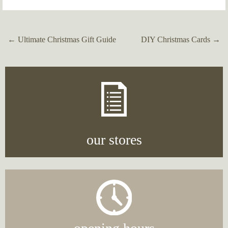
←
Ultimate Christmas Gift Guide
DIY Christmas Cards
→
Post
navigation
our stores