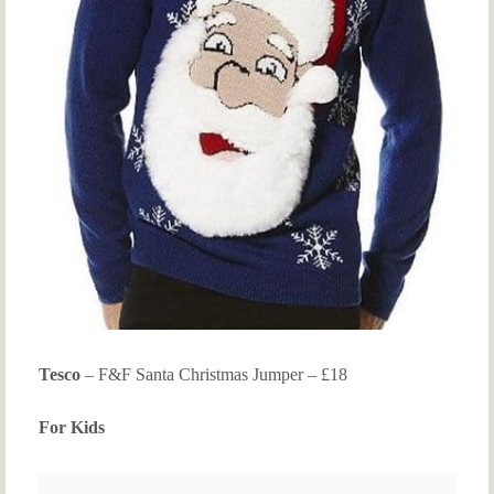
Tesco
– F&F Santa Christmas Jumper – £18
For Kids