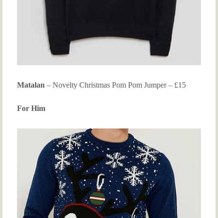
Matalan
– Novelty Christmas Pom Pom Jumper – £15
For Him