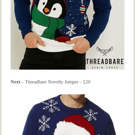
Next
– Threadbare Novelty Jumper – £20