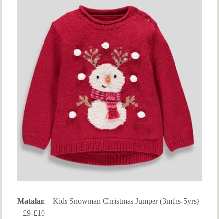
Matalan
– Kids Snowman Christmas Jumper (3mths-5yrs)
– £9-£10