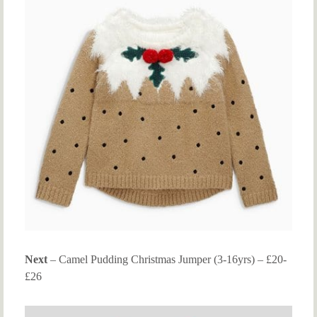
Next
– Camel Pudding Christmas Jumper (3-16yrs) – £20-
£26