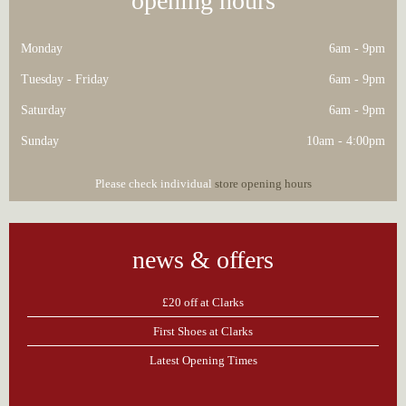
opening hours
Monday
6am - 9pm
Tuesday - Friday
6am - 9pm
Saturday
6am - 9pm
Sunday
10am - 4:00pm
Please check individual
store opening hours
news & offers
£20 off at Clarks
First Shoes at Clarks
Latest Opening Times