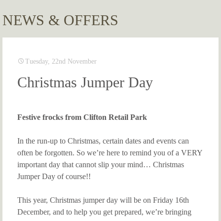
NEWS & OFFERS
Tuesday, 22nd November
Christmas Jumper Day
Festive frocks from Clifton Retail Park
In the run-up to Christmas, certain dates and events can
often be forgotten. So we’re here to remind you of a VERY
important day that cannot slip your mind… Christmas
Jumper Day of course!!
This year, Christmas jumper day will be on Friday 16th
December, and to help you get prepared, we’re bringing