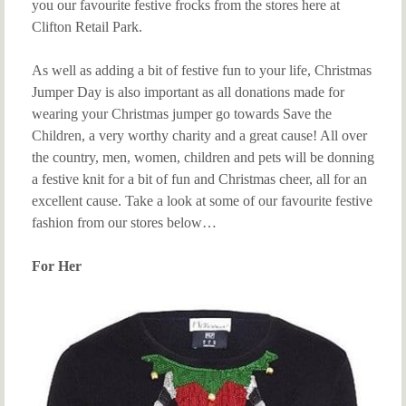
you our favourite festive frocks from the stores here at
Clifton Retail Park.
As well as adding a bit of festive fun to your life, Christmas
Jumper Day is also important as all donations made for
wearing your Christmas jumper go towards Save the
Children, a very worthy charity and a great cause! All over
the country, men, women, children and pets will be donning
a festive knit for a bit of fun and Christmas cheer, all for an
excellent cause. Take a look at some of our favourite festive
fashion from our stores below…
For Her