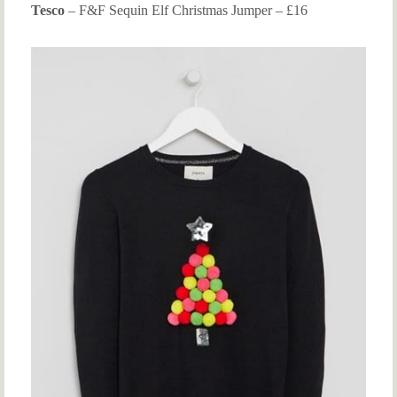
Tesco
– F&F Sequin Elf Christmas Jumper – £16