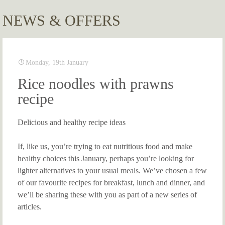
NEWS & OFFERS
Monday, 19th January
Rice noodles with prawns
recipe
Delicious and healthy recipe ideas
If, like us, you’re trying to eat nutritious food and make
healthy choices this January, perhaps you’re looking for
lighter alternatives to your usual meals. We’ve chosen a few
of our favourite recipes for breakfast, lunch and dinner, and
we’ll be sharing these with you as part of a new series of
articles.