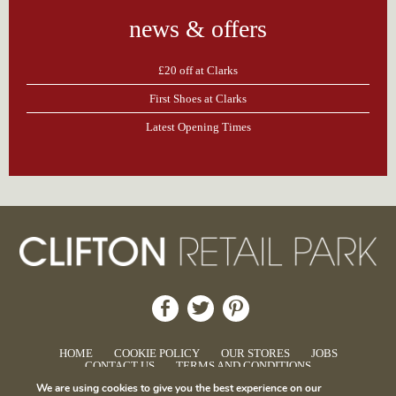
news & offers
£20 off at Clarks
First Shoes at Clarks
Latest Opening Times
HOME
COOKIE POLICY
OUR STORES
JOBS
CONTACT US
TERMS AND CONDITIONS
We are using cookies to give you the best experience on our
© Clifton Retail Park.