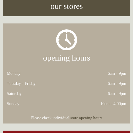
our stores
opening hours
Monday
6am - 9pm
Tuesday - Friday
6am - 9pm
Saturday
6am - 9pm
Sunday
10am - 4:00pm
Please check individual
store opening hours