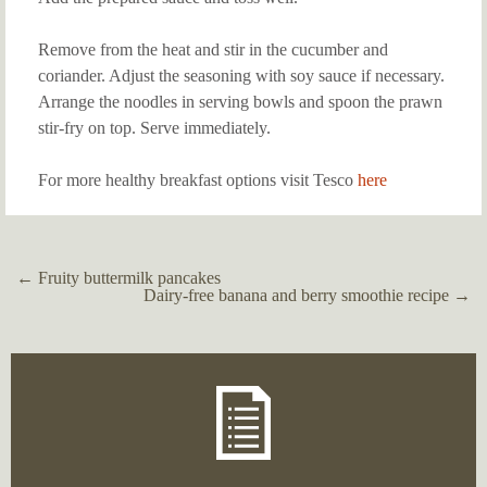
Remove from the heat and stir in the cucumber and
coriander. Adjust the seasoning with soy sauce if necessary.
Arrange the noodles in serving bowls and spoon the prawn
stir-fry on top. Serve immediately.
For more healthy breakfast options visit Tesco
here
←
Fruity buttermilk pancakes
Post
Dairy-free banana and berry smoothie recipe
→
navigation