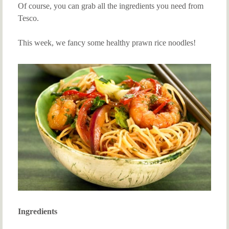
Of course, you can grab all the ingredients you need from
Tesco.
This week, we fancy some healthy prawn rice noodles!
Ingredients