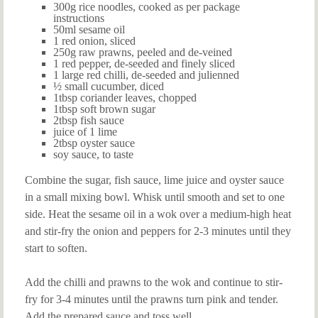
300g rice noodles, cooked as per package
instructions
50ml sesame oil
1 red onion, sliced
250g raw prawns, peeled and de-veined
1 red pepper, de-seeded and finely sliced
1 large red chilli, de-seeded and julienned
½ small cucumber, diced
1tbsp coriander leaves, chopped
1tbsp soft brown sugar
2tbsp fish sauce
juice of 1 lime
2tbsp oyster sauce
soy sauce, to taste
Combine the sugar, fish sauce, lime juice and oyster sauce
in a small mixing bowl. Whisk until smooth and set to one
side. Heat the sesame oil in a wok over a medium-high heat
and stir-fry the onion and peppers for 2-3 minutes until they
start to soften.
Add the chilli and prawns to the wok and continue to stir-
fry for 3-4 minutes until the prawns turn pink and tender.
Add the prepared sauce and toss well.