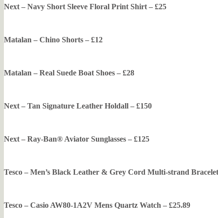
Next – Navy Short Sleeve Floral Print Shirt – £25
Matalan – Chino Shorts – £12
Matalan – Real Suede Boat Shoes – £28
Next – Tan Signature Leather Holdall – £150
Next – Ray-Ban® Aviator Sunglasses – £125
Tesco – Men’s Black Leather & Grey Cord Multi-strand Bracele
Tesco – Casio AW80-1A2V Mens Quartz Watch – £25.89