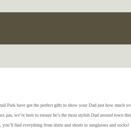
etail Park have got the perfect gifts to show your Dad just how much yo
x pas, we’re here to ensure he’s the most stylish Dad around town thi
 you’ll find everything from shirts and shorts to sunglasses and socks!