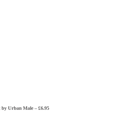
t by Urban Male – £6.95