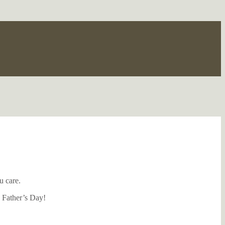
u care.
s Father’s Day!