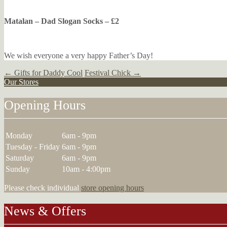
Matalan – Dad Slogan Socks – £2
We wish everyone a very happy Father’s Day!
Post
←
Gifts for Daddy Cool
Festival Chick
→
Our Stores
navigation
Opening Hours
Monday
6am - 9pm
Tuesday - Friday
6am - 9pm
Saturday
6am - 9pm
Sunday
10am - 4:00pm
Please check individual
store opening hours
News & Offers