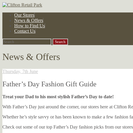
Skip
Our Stores
to
News & Offers
content
How to Find Us
Contact Us
Search
for:
News & Offers
Thursday, 7th June
Father’s Day Fashion Gift Guide
Treat your Dad to his most stylish Father’s Day to date!
With Father’s Day just around the corner, our stores here at Clifton R
Whether he’s style savvy or has been known to make a few fashion fau
Check out some of our top Father’s Day fashion picks from our stores,