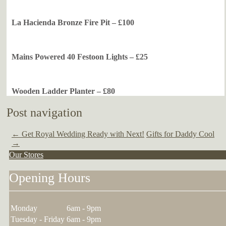
La Hacienda Bronze Fire Pit – £100
Mains Powered 40 Festoon Lights – £25
Wooden Ladder Planter – £80
Post navigation
←
Get Royal Wedding Ready with Next!
Gifts for Daddy Cool
→
Our Stores
Opening Hours
Monday
6am - 9pm
Tuesday - Friday
6am - 9pm