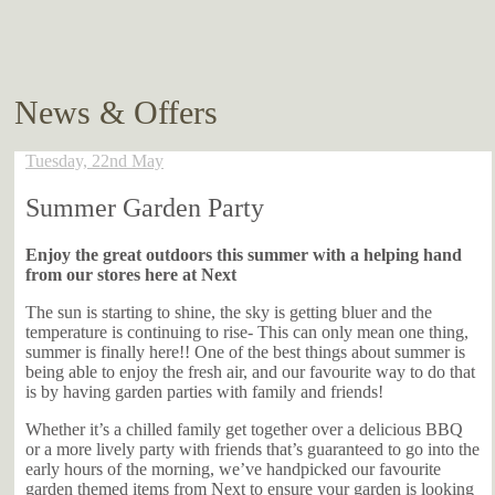
News & Offers
Tuesday, 22nd May
Summer Garden Party
Enjoy the great outdoors this summer with a helping hand
from our stores here at Next
The sun is starting to shine, the sky is getting bluer and the
temperature is continuing to rise- This can only mean one thing,
summer is finally here!! One of the best things about summer is
being able to enjoy the fresh air, and our favourite way to do that
is by having garden parties with family and friends!
Whether it’s a chilled family get together over a delicious BBQ
or a more lively party with friends that’s guaranteed to go into the
early hours of the morning, we’ve handpicked our favourite
garden themed items from Next to ensure your garden is looking