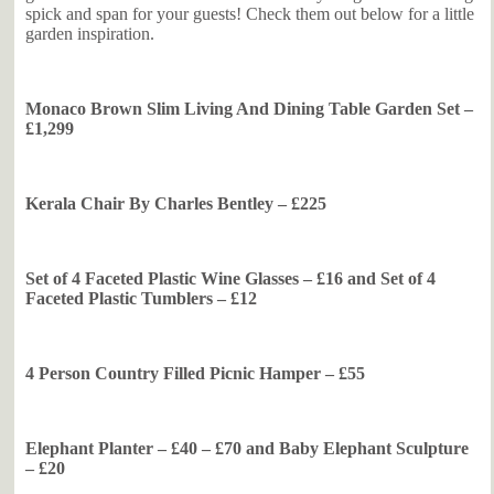
spick and span for your guests! Check them out below for a little
garden inspiration.
Monaco Brown Slim Living And Dining Table Garden Set –
£1,299
Kerala Chair By Charles Bentley – £225
Set of 4 Faceted Plastic Wine Glasses – £16 and Set of 4
Faceted Plastic Tumblers – £12
4 Person Country Filled Picnic Hamper – £55
Elephant Planter – £40 – £70 and Baby Elephant Sculpture
– £20