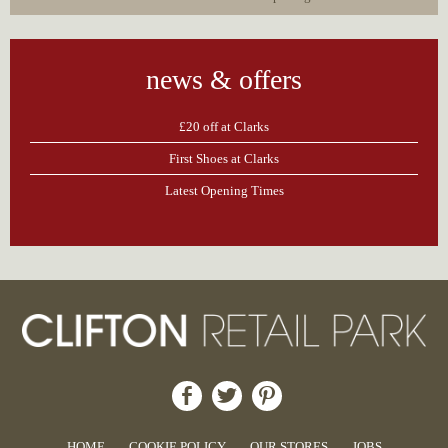
news & offers
£20 off at Clarks
First Shoes at Clarks
Latest Opening Times
HOME
COOKIE POLICY
OUR STORES
JOBS