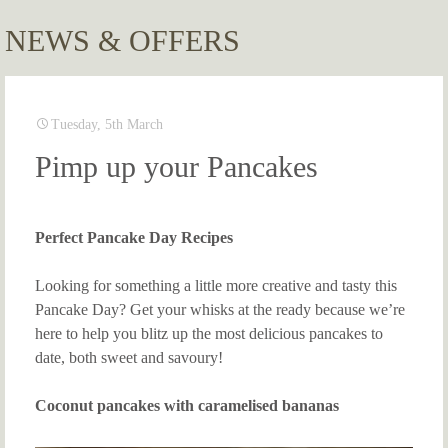
NEWS & OFFERS
Tuesday, 5th March
Pimp up your Pancakes
Perfect Pancake Day Recipes
Looking for something a little more creative and tasty this
Pancake Day? Get your whisks at the ready because we’re
here to help you blitz up the most delicious pancakes to
date, both sweet and savoury!
Coconut pancakes with caramelised bananas