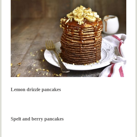
Lemon drizzle pancakes
Spelt and berry pancakes