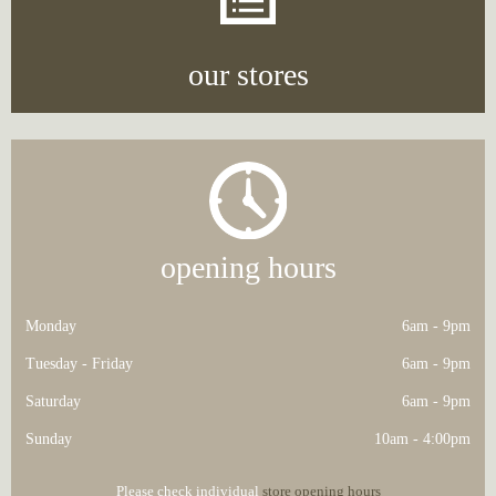
our stores
opening hours
Monday
6am - 9pm
Tuesday - Friday
6am - 9pm
Saturday
6am - 9pm
Sunday
10am - 4:00pm
Please check individual
store opening hours