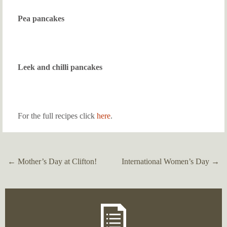
Pea pancakes
Leek and chilli pancakes
For the full recipes click
here
.
←
Mother’s Day at Clifton!
International Women’s Day
→
Post
navigation