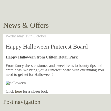
News & Offers
Wednesday, 19th October
Happy Halloween Pinterest Board
Happy Halloween from Clifton Retail Park
From fancy dress costumes and sweet treats to beauty tips and
craft ideas, we bring you a Pinterest board with everything you
need to get set for Halloween!
Click
here
for a closer look
Post navigation