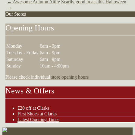
←
Awesome Autumn Attire
Scarily good treats this Halloween
→
Our Stores
Opening Hours
Monday
6am - 9pm
Tuesday - Friday
6am - 9pm
Saturday
6am - 9pm
Sunday
10am - 4:00pm
Please check individual
store opening hours
News & Offers
£20 off at Clarks
First Shoes at Clarks
Latest Opening Times