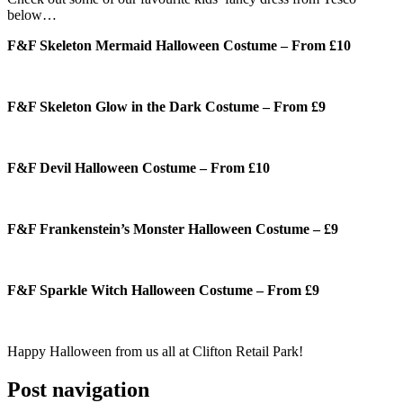
below…
F&F Skeleton Mermaid Halloween Costume – From £10
F&F Skeleton Glow in the Dark Costume – From £9
F&F Devil Halloween Costume – From £10
F&F Frankenstein’s Monster Halloween Costume – £9
F&F Sparkle Witch Halloween Costume – From £9
Happy Halloween from us all at Clifton Retail Park!
Post navigation