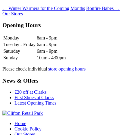
←
Winter Warmers for the Coming Months
Bonfire Babes
→
Our Stores
Opening Hours
Monday
6am - 9pm
Tuesday - Friday
6am - 9pm
Saturday
6am - 9pm
Sunday
10am - 4:00pm
Please check individual
store opening hours
News & Offers
£20 off at Clarks
First Shoes at Clarks
Latest Opening Times
Home
Cookie Policy
Our Stores