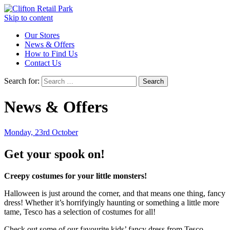
Skip to content
Our Stores
News & Offers
How to Find Us
Contact Us
Search for:
News & Offers
Monday, 23rd October
Get your spook on!
Creepy costumes for your little monsters!
Halloween is just around the corner, and that means one thing, fancy
dress! Whether it’s horrifyingly haunting or something a little more
tame, Tesco has a selection of costumes for all!
Check out some of our favourite kids’ fancy dress from Tesco