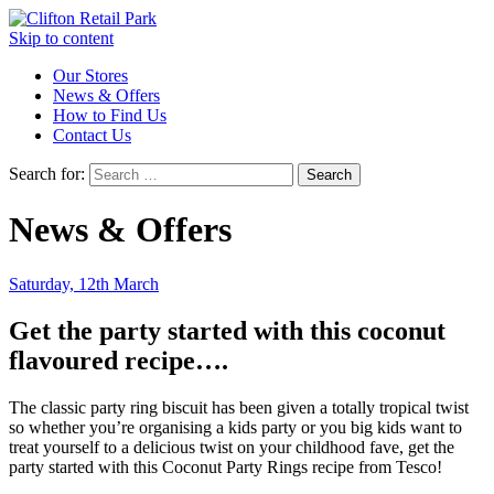
Skip to content
Our Stores
News & Offers
How to Find Us
Contact Us
Search for:
News & Offers
Saturday, 12th March
Get the party started with this coconut
flavoured recipe….
The classic party ring biscuit has been given a totally tropical twist
so whether you’re organising a kids party or you big kids want to
treat yourself to a delicious twist on your childhood fave, get the
party started with this Coconut Party Rings recipe from Tesco!