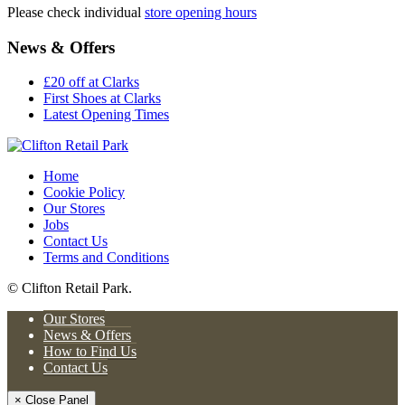
Please check individual
store opening hours
News & Offers
£20 off at Clarks
First Shoes at Clarks
Latest Opening Times
Home
Cookie Policy
Our Stores
Jobs
Contact Us
Terms and Conditions
© Clifton Retail Park.
Our Stores
News & Offers
How to Find Us
Contact Us
× Close Panel