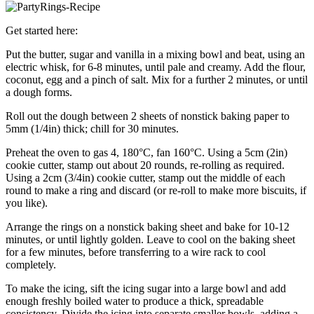
Get started here:
Put the butter, sugar and vanilla in a mixing bowl and beat, using an
electric whisk, for 6-8 minutes, until pale and creamy. Add the flour,
coconut, egg and a pinch of salt. Mix for a further 2 minutes, or until
a dough forms.
Roll out the dough between 2 sheets of nonstick baking paper to
5mm (1/4in) thick; chill for 30 minutes.
Preheat the oven to gas 4, 180°C, fan 160°C. Using a 5cm (2in)
cookie cutter, stamp out about 20 rounds, re-rolling as required.
Using a 2cm (3/4in) cookie cutter, stamp out the middle of each
round to make a ring and discard (or re-roll to make more biscuits, if
you like).
Arrange the rings on a nonstick baking sheet and bake for 10-12
minutes, or until lightly golden. Leave to cool on the baking sheet
for a few minutes, before transferring to a wire rack to cool
completely.
To make the icing, sift the icing sugar into a large bowl and add
enough freshly boiled water to produce a thick, spreadable
consistency. Divide the icing into separate smaller bowls, adding a