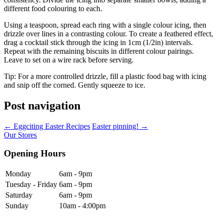
different food colouring to each.
Using a teaspoon, spread each ring with a single colour icing, then
drizzle over lines in a contrasting colour. To create a feathered effect,
drag a cocktail stick through the icing in 1cm (1/2in) intervals.
Repeat with the remaining biscuits in different colour pairings.
Leave to set on a wire rack before serving.
Tip: For a more controlled drizzle, fill a plastic food bag with icing
and snip off the corned. Gently squeeze to ice.
Post navigation
←
Eggciting Easter Recipes
Easter pinning!
→
Our Stores
Opening Hours
Monday
6am - 9pm
Tuesday - Friday
6am - 9pm
Saturday
6am - 9pm
Sunday
10am - 4:00pm