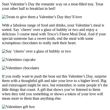
Start Valentine’s Day the romantic way on a treat-filled tray. Treat
your other half to breakfast in bed!
With a fabulous range of food and drinks, your Valentine’s meal is
sorted. Say ‘cheers’ over a glass of bubbly or two and enjoy a
delicious 3 course meal with Tesco’s Finest Meal Deal. And if your
special someone has a sweet tooth, end the meal with some
scrumptious chocolates to really melt their heart.
If you really want to push the boat out this Valentine’s Day, surprise
them with a thoughtful gift and take your love to a higher level. Big
and extravagant might be nice, but remember, to some people it’s the
little things that count. A gift that shows you’ve listened to them
when they told you something or shows a token of your love will
mean more to them than anything else.