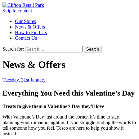
Skip to content
Our Stores
News & Offers
How to Find Us
Contact Us
Search for:
News & Offers
Tuesday, 31st January
Everything You Need this Valentine’s Day
Treats to give them a Valentine’s Day they’ll love
With Valentine’s Day just around the corner, it’s time to start
planning your romantic night in. If you struggle finding the words to
tell someone how you feel, Tesco are here to help you show it
instead.