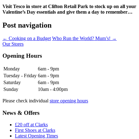
Visit Tesco in store at Clifton Retail Park to stock up on all your
Valentine’s Day essentials and give them a day to remember…
Post navigation
←
Cooking on a Budget
Who Run the World? Mum’s!
→
Our Stores
Opening Hours
Monday
6am - 9pm
Tuesday - Friday
6am - 9pm
Saturday
6am - 9pm
Sunday
10am - 4:00pm
Please check individual
store opening hours
News & Offers
£20 off at Clarks
First Shoes at Clarks
Latest Opening Times