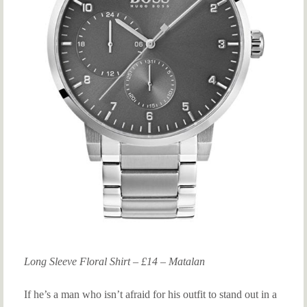
Long Sleeve Floral Shirt – £14 – Matalan
If he’s a man who isn’t afraid for his outfit to stand out in a