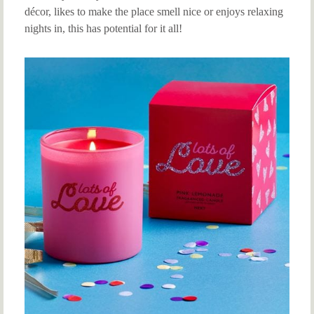
décor, likes to make the place smell nice or enjoys relaxing
nights in, this has potential for it all!