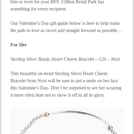
him or even for your BFF, Clifton Retail Park has
something for every recipient.
Our Valentine’s Day gift guide below is here to help make
the path to love as sweet and straight forward as possible…
For Her
Sterling Silver Beady Heart Charm Bracelet – £20 – Next
This beautiful on-trend Sterling Silver Heart Charm
Bracelet from Next will be sure to put a smile on her face
this Valentine’s Day- Don’t be surprised to see her wearing
it more often than not to show it off in all its glory.