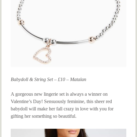
Babydoll & String Set – £10 – Matalan
A gorgeous new lingerie set is always a winner on
Valentine’s Day! Sensuously feminine, this sheer red
babydoll will make her fall crazy in love with you for
gifting her something so beautiful.