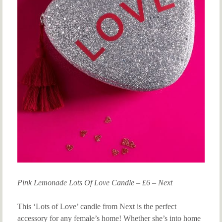
Pink Lemonade Lots Of Love Candle – £6 – Next
This ‘Lots of Love’ candle from Next is the perfect
accessory for any female’s home! Whether she’s into home