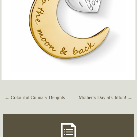
←
Colourful Culinary Delights
Mother’s Day at Clifton!
→
Post
navigation