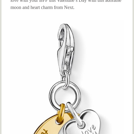
love with your BFF this Valentine’s Day with this adorable
moon and heart charm from Next.