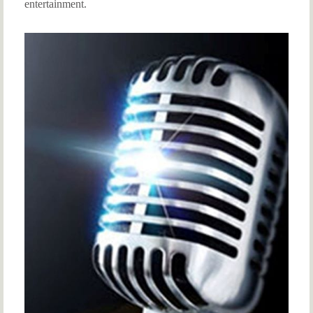
entertainment.