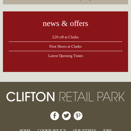
news & offers
£20 off at Clarks
First Shoes at Clarks
Latest Opening Times
HOME
COOKIE POLICY
OUR STORES
JOBS