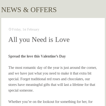
NEWS & OFFERS
Friday, 1st February
All you Need is Love
Spread the love this Valentine’s Day
The most romantic day of the year is just around the corner,
and we have just what you need to make it that extra bit
special. Forget traditional red roses and chocolates, our
stores have meaningful gifts that will last a lifetime for that
special someone.
Whether you’re on the lookout for something for her, for