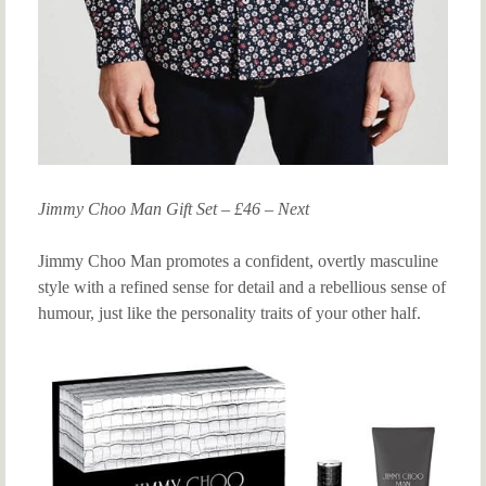
Jimmy Choo Man Gift Set – £46 – Next
Jimmy Choo Man promotes a confident, overtly masculine
style with a refined sense for detail and a rebellious sense of
humour, just like the personality traits of your other half.