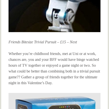
Friends Bitesize Trivial Pursuit – £15 – Next
Whether you’re childhood friends, met at Uni or at work,
chances are, you and your BFF would have binge watched
hours of TV together or enjoyed a game night or two. So
what could be better than combining both in a trivial pursuit
game?? Gather a group of friends together for the ultimate
night in this Valentine’s Day.