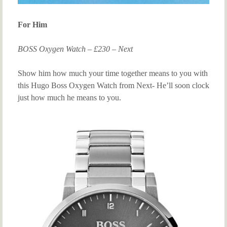
For Him
BOSS Oxygen Watch – £230 – Next
Show him how much your time together means to you with
this Hugo Boss Oxygen Watch from Next- He’ll soon clock
just how much he means to you.