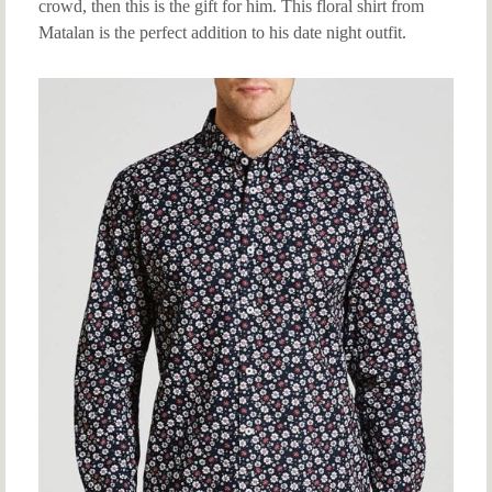
crowd, then this is the gift for him. This floral shirt from
Matalan is the perfect addition to his date night outfit.