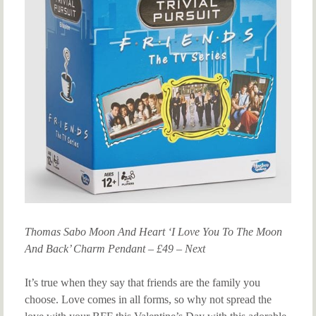
Thomas Sabo Moon And Heart ‘I Love You To The Moon
And Back’ Charm Pendant – £49 – Next
It’s true when they say that friends are the family you
choose. Love comes in all forms, so why not spread the