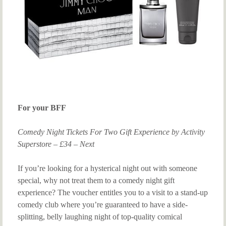
For your BFF
Comedy Night Tickets For Two Gift Experience by Activity
Superstore – £34 – Next
If you’re looking for a hysterical night out with someone
special, why not treat them to a comedy night gift
experience? The voucher entitles you to a visit to a stand-up
comedy club where you’re guaranteed to have a side-
splitting, belly laughing night of top-quality comical