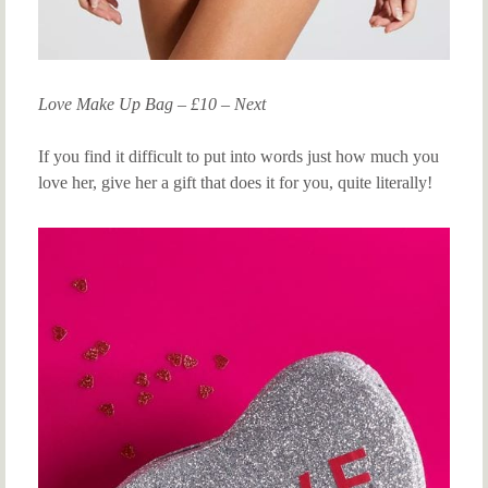
Love Make Up Bag – £10 – Next
If you find it difficult to put into words just how much you
love her, give her a gift that does it for you, quite literally!