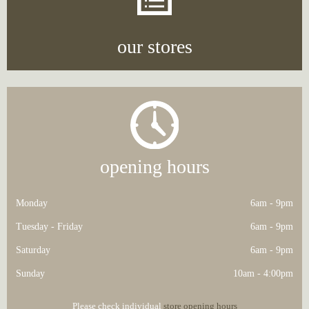
our stores
opening hours
Monday
6am - 9pm
Tuesday - Friday
6am - 9pm
Saturday
6am - 9pm
Sunday
10am - 4:00pm
Please check individual
store opening hours