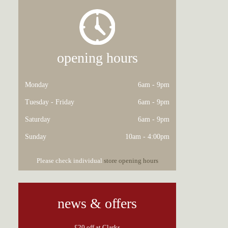
opening hours
Monday
6am - 9pm
Tuesday - Friday
6am - 9pm
Saturday
6am - 9pm
Sunday
10am - 4:00pm
Please check individual
store opening hours
news & offers
£20 off at Clarks