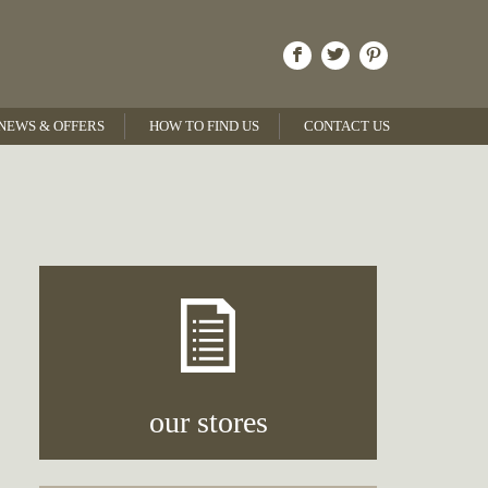
NEWS & OFFERS
HOW TO FIND US
CONTACT US
our stores