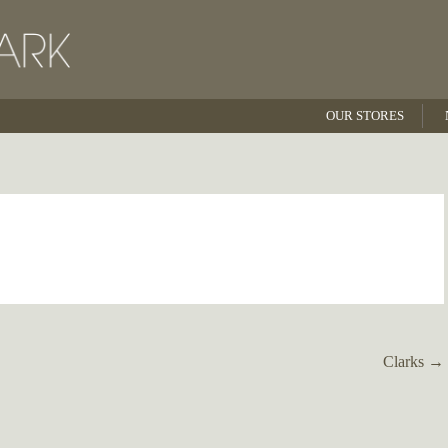
OUR STORES
Clarks
→